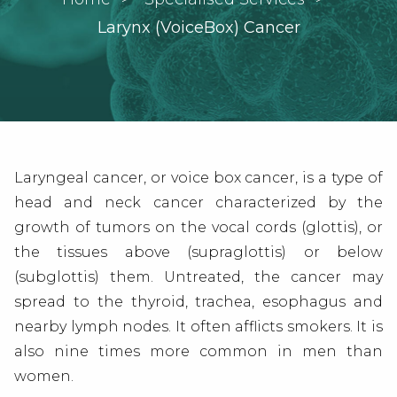
Current:
Larynx (VoiceBox) Cancer
Laryngeal cancer, or voice box cancer, is a type of
head and neck cancer
characterized by the
growth of tumors on the vocal cords (glottis), or
the tissues above (supraglottis) or below
(subglottis) them. Untreated, the cancer may
spread to the thyroid, trachea, esophagus and
nearby lymph nodes. It often afflicts smokers. It is
also nine times more common in men than
women.