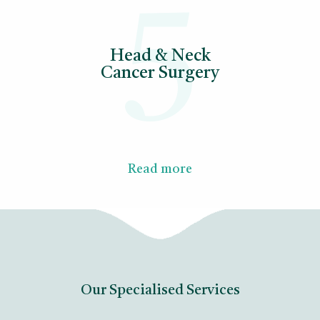
5
Head & Neck
Cancer Surgery
Read more
Our Specialised Services