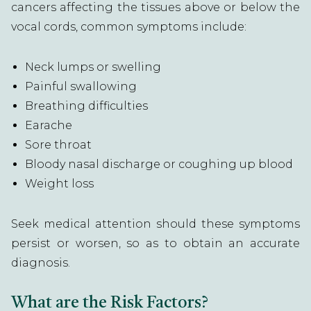
cancers affecting the tissues above or below the
vocal cords, common symptoms include:
Neck lumps or swelling
Painful swallowing
Breathing difficulties
Earache
Sore throat
Bloody nasal discharge or coughing up blood
Weight loss
Seek medical attention should these symptoms
persist or worsen, so as to obtain an accurate
diagnosis.
What are the Risk Factors?