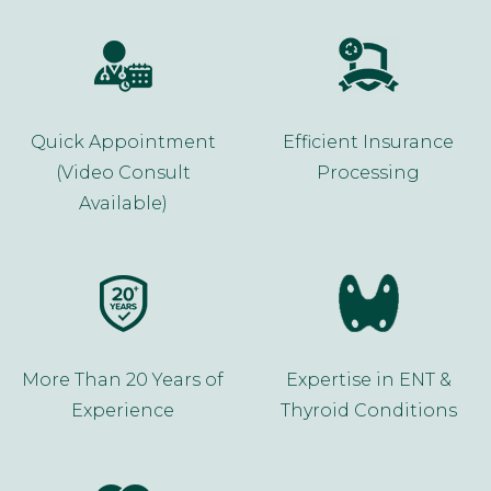
Quick Appointment
Efficient Insurance
(Video Consult
Processing
Available)
More Than 20 Years of
Expertise in ENT &
Experience
Thyroid Conditions