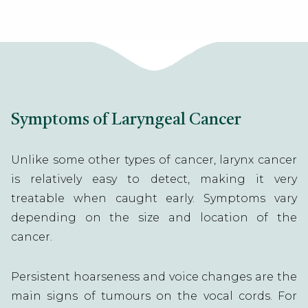
Symptoms of Laryngeal Cancer
Unlike some other types of cancer, larynx cancer
is relatively easy to detect, making it very
treatable when caught early. Symptoms vary
depending on the size and location of the
cancer.
Persistent hoarseness and voice changes are the
main signs of tumours on the vocal cords. For