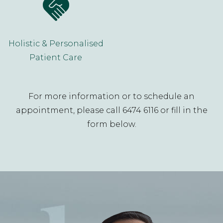
Holistic & Personalised
Patient Care
For more information or to schedule an
appointment, please call 6474 6116 or fill in the
form below.