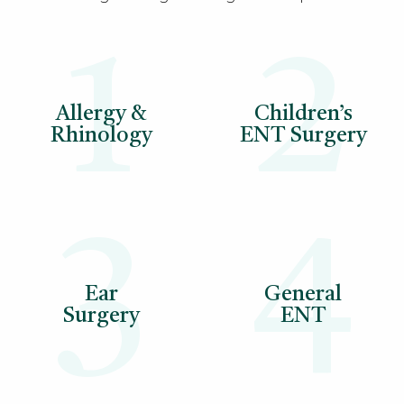
1
2
Allergy &
Children’s
Rhinology
ENT Surgery
3
4
Ear
General
Surgery
ENT