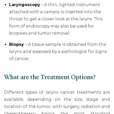
Laryngoscopy
– A thin, lighted instrument
attached with a camera is inserted into the
throat to get a closer look at the larynx. This
form of endoscopy may also be used for
biopsies and tumor removal.
Biopsy
– A tissue sample is obtained from the
larynx and assessed by a pathologist for signs
of cancer.
What are the Treatment Options?
Different types of larynx cancer treatments are
available, depending on the size, stage and
location of the tumor, with surgery, radiation and
chemotherapy being the most standard