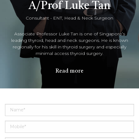
A/Prof Luke Tan
Consultant - ENT, Head & Neck Surgeon
Associate Professor Luke Tan is one of Singapore’s
leading thyroid, head and neck surgeons. He is known
regionally for his skill in thyroid surgery and especially
minimal access thyroid surgery.
Read more