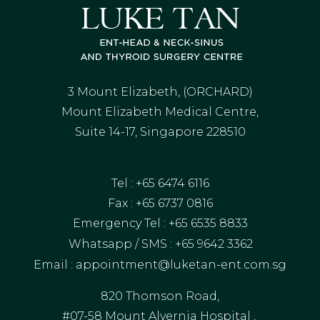
3 Mount Elizabeth, (ORCHARD)
Mount Elizabeth Medical Centre,
Suite 14-17, Singapore 228510
Tel :
+65
6474 6116
Fax : +65 6737 0816
Emergency Tel :
+65 6535 8833
Whatsapp / SMS :
+65 9642 3362
Email :
appointment@luketan-ent.com.sg
820 Thomson Road,
#07-58 Mount Alvernia Hospital ,