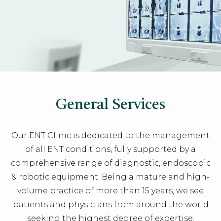
General Services
Our
ENT Clinic
is dedicated to the management
of all ENT conditions, fully supported by a
comprehensive range of diagnostic, endoscopic
& robotic equipment. Being a mature and high-
volume practice of more than 15 years, we see
patients and physicians from around the world
seeking the highest degree of expertise.