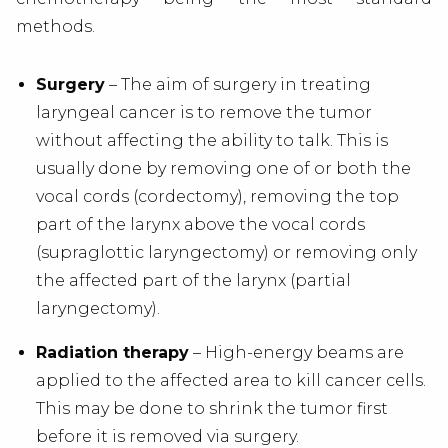
methods.
Surgery
– The aim of surgery in treating
laryngeal cancer is to remove the tumor
without affecting the ability to talk. This is
usually done by removing one of or both the
vocal cords (cordectomy), removing the top
part of the larynx above the vocal cords
(supraglottic laryngectomy) or removing only
the affected part of the larynx (partial
laryngectomy).
Radiation therapy
– High-energy beams are
applied to the affected area to kill cancer cells.
This may be done to shrink the tumor first
before it is removed via surgery.