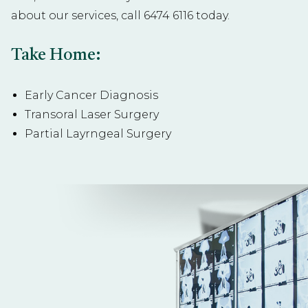
about our services, call
6474 6116
today.
Take Home:
Early Cancer Diagnosis
Transoral Laser Surgery
Partial Layrngeal Surgery