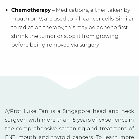
Chemotherapy
– Medications, either taken by
mouth or IV, are used to kill cancer cells. Similar
to radiation therapy, this may be done to first
shrink the tumor or stop it from growing
before being removed via surgery.
A/Prof Luke Tan is a Singapore head and neck
surgeon with more than 15 years of experience in
the comprehensive screening and treatment of
ENT, mouth and
thyroid cancers
. To learn more