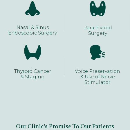
Nasal & Sinus
Parathyroid
Endoscopic Surgery
Surgery
Thyroid Cancer
Voice Preservation
& Staging
& Use of Nerve
Stimulator
Our Clinic's Promise To Our Patients