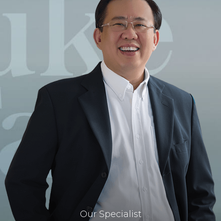
Our Specialist