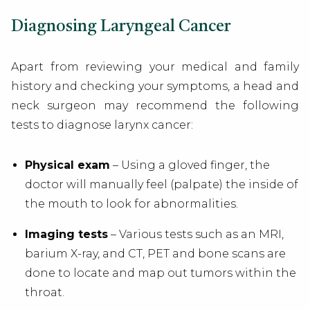
Diagnosing Laryngeal Cancer
Apart from reviewing your medical and family
history and checking your symptoms, a
head and
neck surgeon
may recommend the following
tests to diagnose larynx cancer:
Physical exam
– Using a gloved finger, the
doctor will manually feel (palpate) the inside of
the mouth to look for abnormalities.
Imaging tests
– Various tests such as an MRI,
barium X-ray, and CT, PET and bone scans are
done to locate and map out tumors within the
throat.