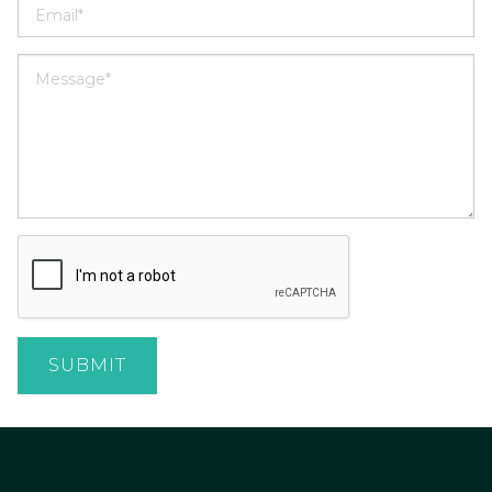
SUBMIT