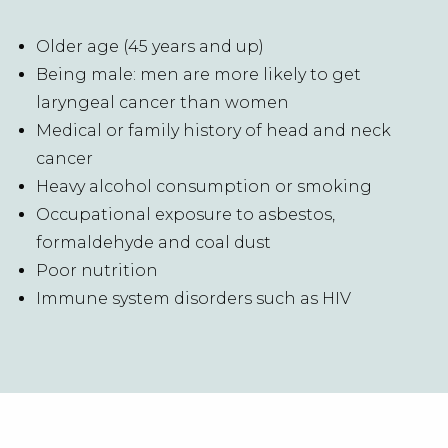
Older age (45 years and up)
Being male: men are more likely to get
laryngeal cancer than women
Medical or family history of head and neck
cancer
Heavy alcohol consumption or smoking
Occupational exposure to asbestos,
formaldehyde and coal dust
Poor nutrition
Immune system disorders such as HIV