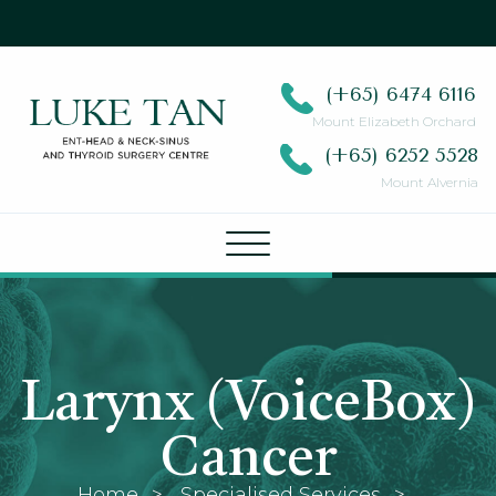
(+65)
6474 6116
Mount Elizabeth Orchard
(+65)
6252 5528
Mount Alvernia
Larynx (VoiceBox)
Cancer
Home
Specialised Services